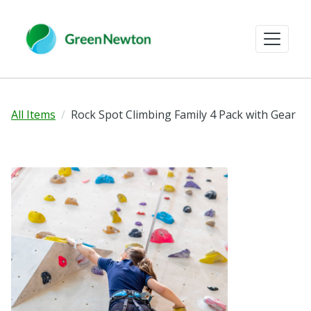
All Items
Rock Spot Climbing Family 4 Pack with Gear