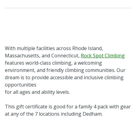
With multiple facilities across Rhode Island,
Massachusetts, and Connecticut,
Rock Spot Climbing
features world-class climbing, a welcoming
environment, and friendly climbing communities. Our
dream is to provide accessible and inclusive climbing
opportunities
for all ages and ability levels.
This gift certificate is good for a family 4 pack with gear
at any of the 7 locations including Dedham.