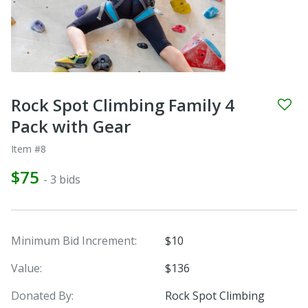
Rock Spot Climbing Family 4
Pack with Gear
Item #8
$75
- 3 bids
Minimum Bid Increment:
$10
Value:
$136
Donated By:
Rock Spot Climbing